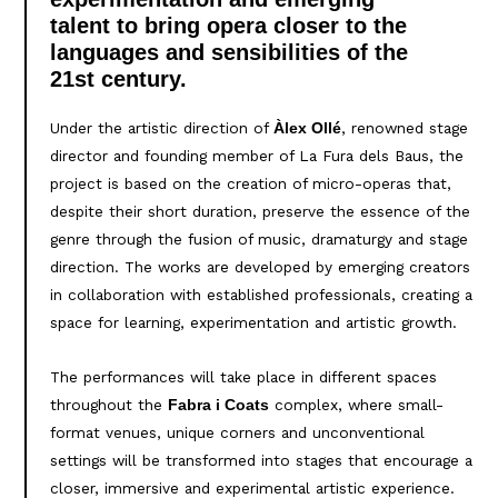
talent to bring opera closer to the
languages and sensibilities of the
21st century.
Under the artistic direction of
, renowned stage
Àlex Ollé
director and founding member of La Fura dels Baus, the
project is based on the creation of micro-operas that,
despite their short duration, preserve the essence of the
genre through the fusion of music, dramaturgy and stage
direction. The works are developed by emerging creators
in collaboration with established professionals, creating a
space for learning, experimentation and artistic growth.
The performances will take place in different spaces
throughout the
complex, where small-
Fabra i Coats
format venues, unique corners and unconventional
settings will be transformed into stages that encourage a
closer, immersive and experimental artistic experience.