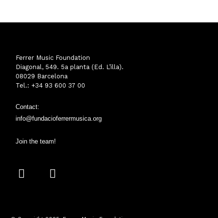
Ferrer Music Foundation
Diagonal, 549. 5a planta (Ed. L’illa).
08029 Barcelona
Tel.: +34 93 600 37 00
Contact:
info@fundacioferrermusica.o
rg
Join the team!
I
Y
n
o
s
u
t
t