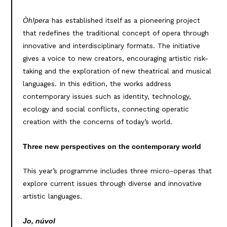
has established itself as a pioneering project
Òh!pera
that redefines the traditional concept of opera through
innovative and interdisciplinary formats. The initiative
gives a voice to new creators, encouraging artistic risk-
taking and the exploration of new theatrical and musical
languages. In this edition, the works address
contemporary issues such as identity, technology,
ecology and social conflicts, connecting operatic
creation with the concerns of today’s world.
Three new perspectives on the contemporary world
This year’s programme includes three micro-operas that
explore current issues through diverse and innovative
artistic languages.
Jo, núvol