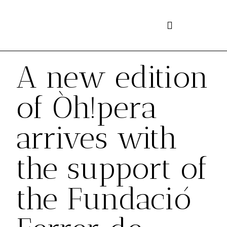
Skip
to
content
A new edition
of Òh!pera
arrives with
the support of
the Fundació