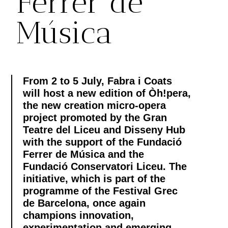
Ferrer de
Música
From 2 to 5 July, Fabra i Coats
will host a new edition of Òh!pera,
the new creation micro-opera
project promoted by the Gran
Teatre del Liceu and Disseny Hub
with the support of the Fundació
Ferrer de Música and the
Fundació Conservatori Liceu. The
initiative, which is part of the
programme of the Festival Grec
de Barcelona, once again
champions innovation,
experimentation and emerging