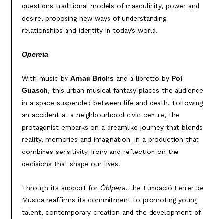
questions traditional models of masculinity, power and
desire, proposing new ways of understanding
relationships and identity in today’s world.
Opereta
With music by
and a libretto by
Arnau Brichs
Pol
, this urban musical fantasy places the audience
Guasch
in a space suspended between life and death. Following
an accident at a neighbourhood civic centre, the
protagonist embarks on a dreamlike journey that blends
reality, memories and imagination, in a production that
combines sensitivity, irony and reflection on the
decisions that shape our lives.
Through its support for
, the Fundació Ferrer de
Òh!pera
Música reaffirms its commitment to promoting young
talent, contemporary creation and the development of