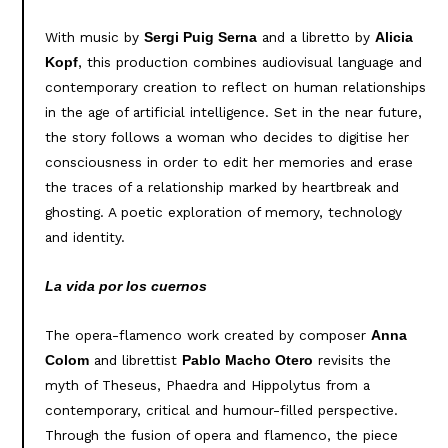
With music by
and a libretto by
Sergi Puig Serna
Alicia
, this production combines audiovisual language and
Kopf
contemporary creation to reflect on human relationships
in the age of artificial intelligence. Set in the near future,
the story follows a woman who decides to digitise her
consciousness in order to edit her memories and erase
the traces of a relationship marked by heartbreak and
ghosting. A poetic exploration of memory, technology
and identity.
La vida por los cuernos
The opera-flamenco work created by composer
Anna
and librettist
revisits the
Colom
Pablo Macho Otero
myth of Theseus, Phaedra and Hippolytus from a
contemporary, critical and humour-filled perspective.
Through the fusion of opera and flamenco, the piece