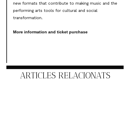
new formats that contribute to making music and the
performing arts tools for cultural and social
transformation.
More information and ticket purchase
ARTICLES RELACIONATS