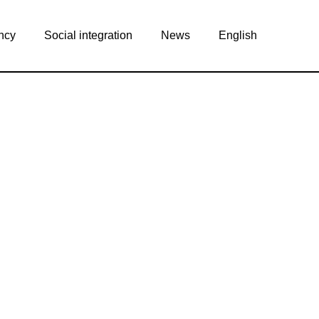
ncy
Social integration
News
English