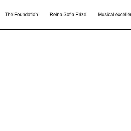
The Foundation
Reina Sofia Prize
Musical excelle