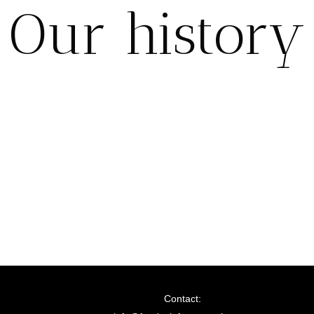
Our history
Contact: