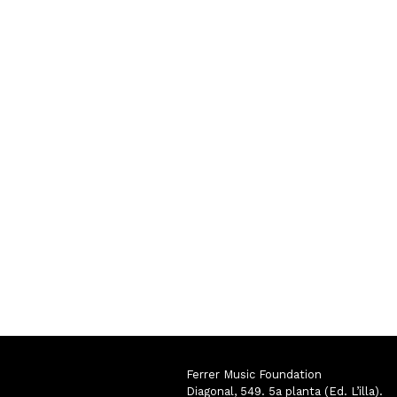
Ferrer Music Foundation
Diagonal, 549. 5a planta (Ed. L’illa).