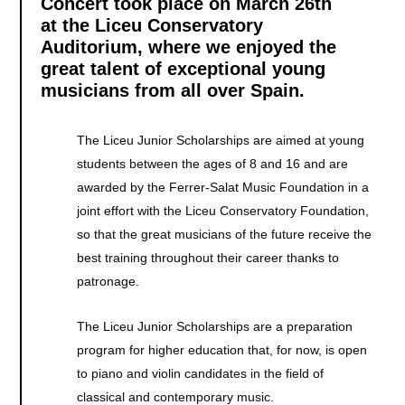
Concert took place on March 26th
at the Liceu Conservatory
Auditorium, where we enjoyed the
great talent of exceptional young
musicians from all over Spain.
The Liceu Junior Scholarships are aimed at young
students between the ages of 8 and 16 and are
awarded by the Ferrer-Salat Music Foundation in a
joint effort with the Liceu Conservatory Foundation,
so that the great musicians of the future receive the
best training throughout their career thanks to
patronage.
The Liceu Junior Scholarships are a preparation
program for higher education that, for now, is open
to piano and violin candidates in the field of
classical and contemporary music.