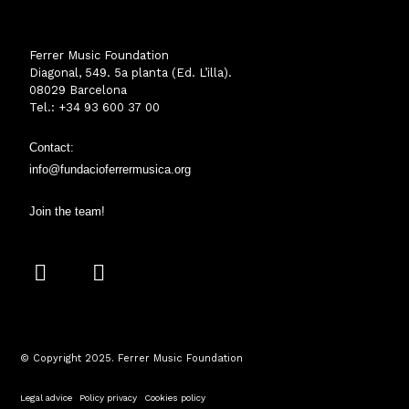
Ferrer Music Foundation
Diagonal, 549. 5a planta (Ed. L’illa).
08029 Barcelona
Tel.: +34 93 600 37 00
Contact:
info@fundacioferrermusica.o
rg
Join the team!
I
Y
n
o
s
u
t
t
a
u
© Copyright 2025. Ferrer Music Foundation
g
b
r
e
Legal advice
·
Policy privacy
·
Cookies policy