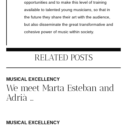
opportunities and to make this level of training
available to talented young musicians, so that in
the future they share their art with the audience,
but also disseminate the great transformative and
cohesive power of music within society.
RELATED POSTS
MUSICAL EXCELLENCY
We meet Marta Esteban and
Adrià ...
MUSICAL EXCELLENCY