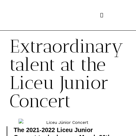
Skip
to
content
Extraordinary
talent at the
Liceu Junior
Concert
The 2021-2022 Liceu Junior