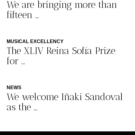
We are bringing more than
fifteen ...
MUSICAL EXCELLENCY
The XLIV Reina Sofía Prize
for ...
NEWS
We welcome Iñaki Sandoval
as the ...