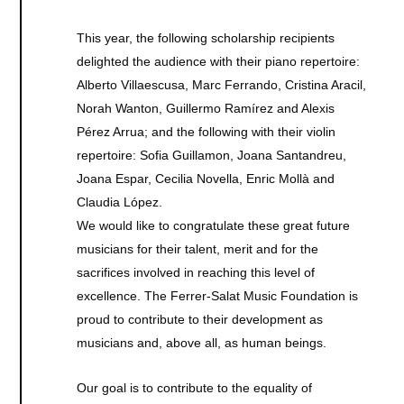
This year, the following scholarship recipients
delighted the audience with their piano repertoire:
Alberto Villaescusa, Marc Ferrando, Cristina Aracil,
Norah Wanton, Guillermo Ramírez and Alexis
Pérez Arrua; and the following with their violin
repertoire: Sofia Guillamon, Joana Santandreu,
Joana Espar, Cecilia Novella, Enric Mollà and
Claudia López.
We would like to congratulate these great future
musicians for their talent, merit and for the
sacrifices involved in reaching this level of
excellence. The Ferrer-Salat Music Foundation is
proud to contribute to their development as
musicians and, above all, as human beings.
Our goal is to contribute to the equality of