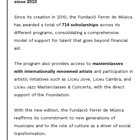
since 2010
Since its creation in 2010, the Fundació Ferrer de Música
has awarded a total of
across its
714 scholarships
different programs, consolidating a comprehensive
model of support for talent that goes beyond financial
aid.
The program also provides access to
masterclasses
and participation in
with internationally renowned artists
artistic initiatives such as Liceu Jove, Liceu Cambra, and
Liceu Jazz Masterclasses & Concerts, with the direct
support of the Foundation.
With this new edition, the Fundació Ferrer de Música
reaffirms its commitment to new generations of
musicians and to the role of culture as a driver of social
transformation.