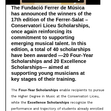
The Fundació Ferrer de Música
has announced the winners of the
17th edition of the Ferrer-Salat –
Conservatori Liceu Scholarships,
once again reinforcing its
commitment to supporting
emerging musical talent. In this
edition, a total of 40 scholarships
have been awarded —20 Four-Year
Scholarships and 20 Excellence
Scholarships— aimed at
supporting young musicians at
key stages of their training.
The
enable recipients to pursue
Four-Year Scholarships
the Higher Degree in Music at the Conservatori Liceu,
while the
recognize the
Excellence Scholarships
performance and trajectory of students already enrolled