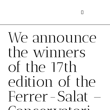
Skip
to
content
We announce
the winners
of the 17th
edition of the
Ferrer-Salat –