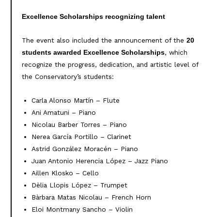
Excellence Scholarships recognizing talent
The event also included the announcement of the
20
, which
students awarded Excellence Scholarships
recognize the progress, dedication, and artistic level of
the Conservatory’s students:
Carla Alonso Martín – Flute
Ani Amatuni – Piano
Nicolau Barber Torres – Piano
Nerea García Portillo – Clarinet
Astrid González Moracén – Piano
Juan Antonio Herencia López – Jazz Piano
Aillen Klosko – Cello
Dèlia Llopis López – Trumpet
Bàrbara Matas Nicolau – French Horn
Eloi Montmany Sancho – Violin