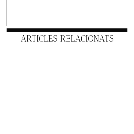
ARTICLES RELACIONATS