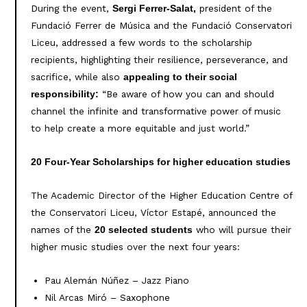
During the event,
president of the
Sergi Ferrer-Salat,
Fundació Ferrer de Música and the Fundació Conservatori
Liceu, addressed a few words to the scholarship
recipients, highlighting their resilience, perseverance, and
sacrifice, while also
appealing to their social
“Be aware of how you can and should
responsibility:
channel the infinite and transformative power of music
to help create a more equitable and just world.”
20 Four-Year Scholarships for higher education studies
The Academic Director of the Higher Education Centre of
the Conservatori Liceu, Víctor Estapé, announced the
names of the
who will pursue their
20 selected students
higher music studies over the next four years:
Pau Alemán Núñez – Jazz Piano
Nil Arcas Miró – Saxophone