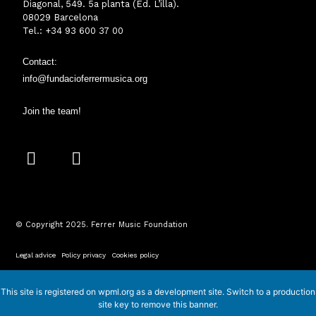
Diagonal, 549. 5a planta (Ed. L’illa).
08029 Barcelona
Tel.: +34 93 600 37 00
Contact:
info@fundacioferrermusica.o
rg
Join the team!
I
Y
n
o
s
u
t
t
a
u
© Copyright 2025. Ferrer Music Foundation
g
b
r
e
Legal advice
·
Policy privacy
·
Cookies policy
a
m
This site is registered on
wpml.org
as a development site. Switch to a production
site key to
remove this banner
.