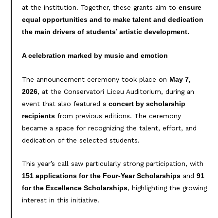
at the institution. Together, these grants aim to
ensure
equal opportunities and to make talent and dedication
the main drivers of students’ artistic development.
A celebration marked by music and emotion
The announcement ceremony took place on
May 7,
, at the Conservatori Liceu Auditorium, during an
2026
event that also featured a
concert by scholarship
from previous editions. The ceremony
recipients
became a space for recognizing the talent, effort, and
dedication of the selected students.
This year’s call saw particularly strong participation, with
and
151 applications for the Four-Year Scholarships
91
, highlighting the growing
for the Excellence Scholarships
interest in this initiative.