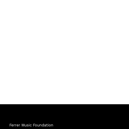
Ferrer Music Foundation