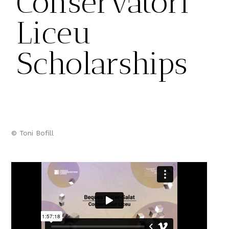
Conservatori
Liceu
Scholarships
© Toni Bofill