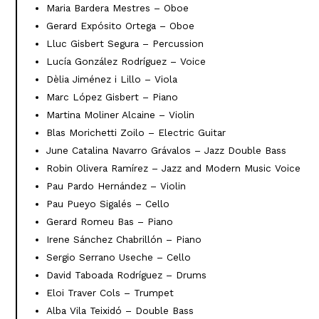
Maria Bardera Mestres – Oboe
Gerard Expósito Ortega – Oboe
Lluc Gisbert Segura – Percussion
Lucía González Rodríguez – Voice
Dèlia Jiménez i Lillo – Viola
Marc López Gisbert – Piano
Martina Moliner Alcaine – Violin
Blas Morichetti Zoilo – Electric Guitar
June Catalina Navarro Grávalos – Jazz Double Bass
Robin Olivera Ramírez – Jazz and Modern Music Voice
Pau Pardo Hernández – Violin
Pau Pueyo Sigalés – Cello
Gerard Romeu Bas – Piano
Irene Sánchez Chabrillón – Piano
Sergio Serrano Useche – Cello
David Taboada Rodríguez – Drums
Eloi Traver Cols – Trumpet
Alba Vila Teixidó – Double Bass