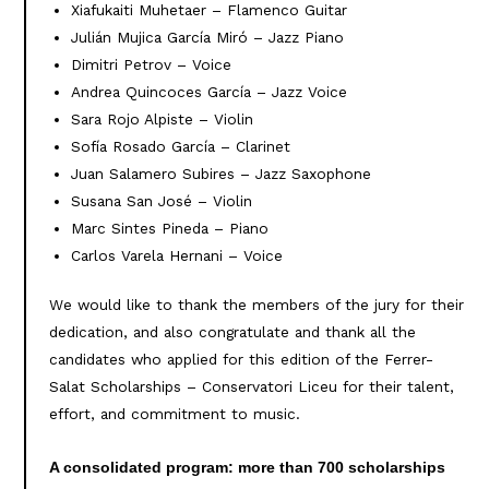
Xiafukaiti Muhetaer – Flamenco Guitar
Julián Mujica García Miró – Jazz Piano
Dimitri Petrov – Voice
Andrea Quincoces García – Jazz Voice
Sara Rojo Alpiste – Violin
Sofía Rosado García – Clarinet
Juan Salamero Subires – Jazz Saxophone
Susana San José – Violin
Marc Sintes Pineda – Piano
Carlos Varela Hernani – Voice
We would like to thank the members of the jury for their
dedication, and also congratulate and thank all the
candidates who applied for this edition of the Ferrer-
Salat Scholarships – Conservatori Liceu for their talent,
effort, and commitment to music.
A consolidated program: more than 700 scholarships