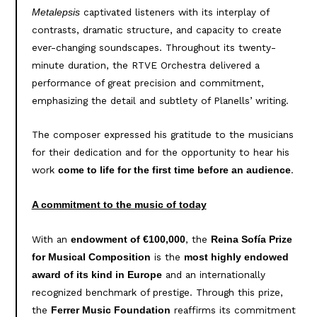
captivated listeners with its interplay of
Metalepsis
contrasts, dramatic structure, and capacity to create
ever-changing soundscapes. Throughout its twenty-
minute duration, the RTVE Orchestra delivered a
performance of great precision and commitment,
emphasizing the detail and subtlety of Planells’ writing.
The composer expressed his gratitude to the musicians
for their dedication and for the opportunity to hear his
work
.
come to life for the first time before an audience
A commitment to the music of today
With an
, the
endowment of €100,000
Reina Sofía Prize
is the
for Musical Composition
most highly endowed
and an internationally
award of its kind in Europe
recognized benchmark of prestige. Through this prize,
the
reaffirms its commitment
Ferrer Music Foundation