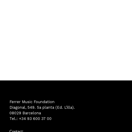
Ferrer Music Foundation
Diagonal, 549. 5a planta (Ed. L’illa).
08029 Barcelona
Tel.: +34 93 600 37 00
Contact: