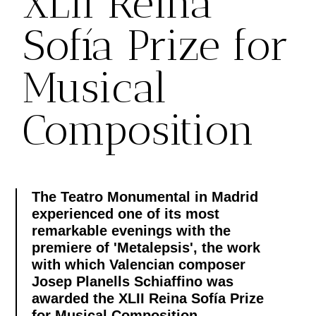
XLII Reina
Sofía Prize for
Musical
Composition
The Teatro Monumental in Madrid
experienced one of its most
remarkable evenings with the
premiere of 'Metalepsis', the work
with which Valencian composer
Josep Planells Schiaffino was
awarded the XLII Reina Sofía Prize
for Musical Composition.