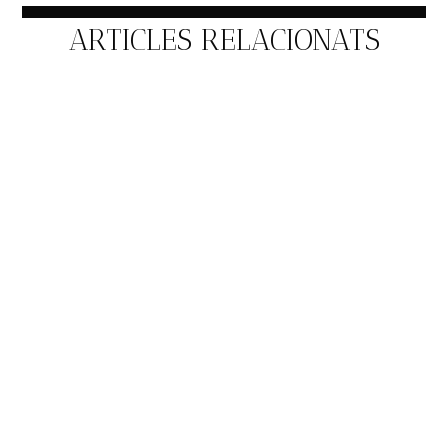
ARTICLES RELACIONATS