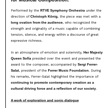
Performed by the
under the
RTVE Symphony Orchestra
direction of
, the piece was met with a
Christoph König
, who recognized the
long ovation from the audience
strength and originality of a music capable of combining
tension, silence, and energy within a discourse of great
expressive richness.
In an atmosphere of emotion and solemnity,
Her Majesty
presided over the event and presented the
Queen Sofía
award to the composer, accompanied by
Sergi Ferrer-
, president of the
. During
Salat
Ferrer Music Foundation
his remarks, Ferrer-Salat highlighted the importance of
continuing to promote contemporary creation as a
.
cultural driving force and a reflection of our society
A work of exploration and sonic dialogue