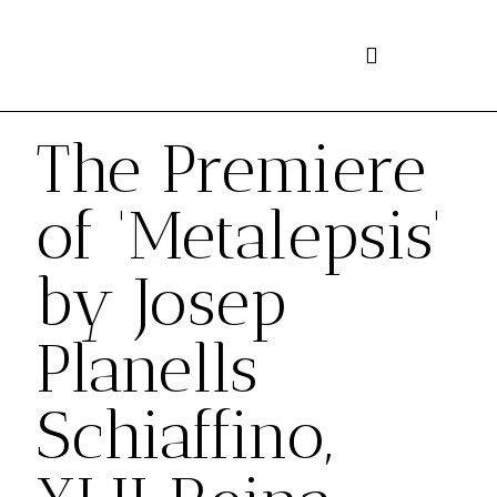
Skip
to
content
The Premiere
of 'Metalepsis'
by Josep
Planells
Schiaffino,