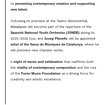
to
promoting contemporary creation and supporting
.
new talent
Following its premiere at the Teatro Monumental,
will become part of the repertoire of the
Metalepsis
during its
Spanish National Youth Orchestra (JONDE)
2025–2026 tour, and
will be appointed
Josep Planells
, where he
artist of the Xarxa de Músiques de Catalunya
will premiere new chamber works.
A
that reaffirms both
night of music and celebration
the
and the role
vitality of contemporary composition
of the
as a driving force for
Ferrer Music Foundation
creativity and artistic excellence.